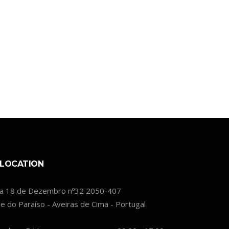
LOCATION
a 18 de Dezembro nº32 2050-407
le do Paraíso - Aveiras de Cima - Portugal