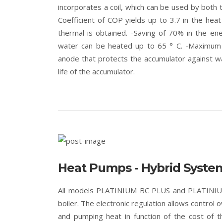
incorporates a coil, which can be used by both 
Coefficient of COP yields up to 3.7 in the hea
thermal is obtained. -Saving of 70% in the ener
water can be heated up to 65 ° C. -Maximum a
anode that protects the accumulator against wa
life of the accumulator.
Heat Pumps - Hybrid Syste
All models PLATINIUM BC PLUS and PLATINIUM 
boiler. The electronic regulation allows control 
and pumping heat in function of the cost of 