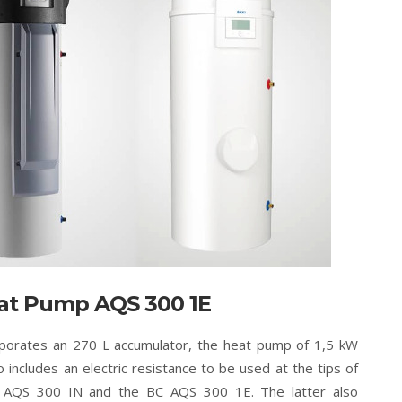
at Pump AQS 300 1E
porates an 270 L accumulator, the heat pump of 1,5 kW
o includes an electric resistance to be used at the tips of
 AQS 300 IN and the BC AQS 300 1E. The latter also