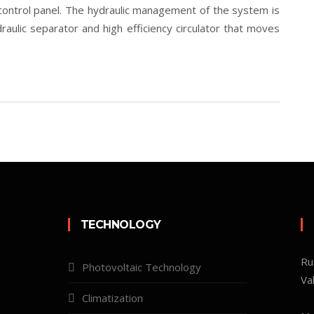
control panel. The hydraulic management of the system is
raulic separator and high efficiency circulator that moves
TECHNOLOGY
Ru
Photovoltaic Technology
Va
Climatization