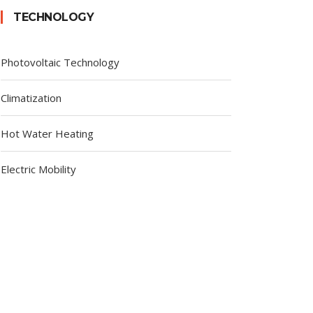
TECHNOLOGY
Photovoltaic Technology
Climatization
Hot Water Heating
Electric Mobility