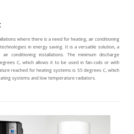
C
llations where there is a need for heating, air conditioning
chnologies in energy saving. It is a versatile solution, a
ir conditioning installations. The minimum discharge
degrees C, which allows it to be used in fan-coils or with
ture reached for heating systems is 55 degrees C, which
heating systems and low temperature radiators.