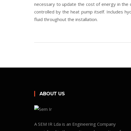
necessary to update the cost of energy in the 
controlled by the heat pump itself. Includes hyd
fluid throughout the installation.
ABOUT US
A SEM IR Lda is an Engineering Company