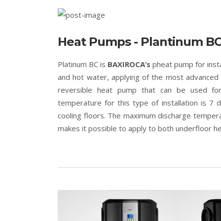
Heat Pumps - Plantinum B
Platinum BC is
BAXIROCA’s
pheat pump for insta
and hot water, applying of the most advanced te
reversible heat pump that can be used for a
temperature for this type of installation is 7 
cooling floors. The maximum discharge tempera
makes it possible to apply to both underfloor 