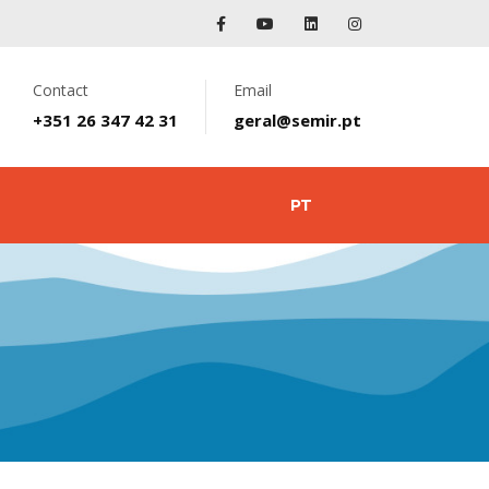
Contact
Email
+351 26 347 42 31
geral@semir.pt
PT