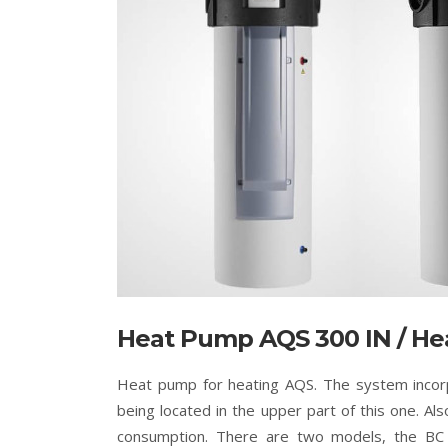
Heat Pump AQS 300 IN / He
Heat pump for heating AQS. The system incor
being located in the upper part of this one. Als
consumption. There are two models, the BC