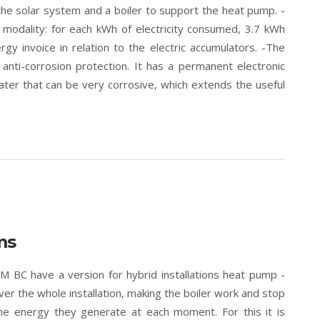
the solar system and a boiler to support the heat pump. -
t modality: for each kWh of electricity consumed, 3.7 kWh
gy invoice in relation to the electric accumulators. -The
nti-corrosion protection. It has a permanent electronic
ter that can be very corrosive, which extends the useful
ms
BC have a version for hybrid installations heat pump -
over the whole installation, making the boiler work and stop
the energy they generate at each moment. For this it is