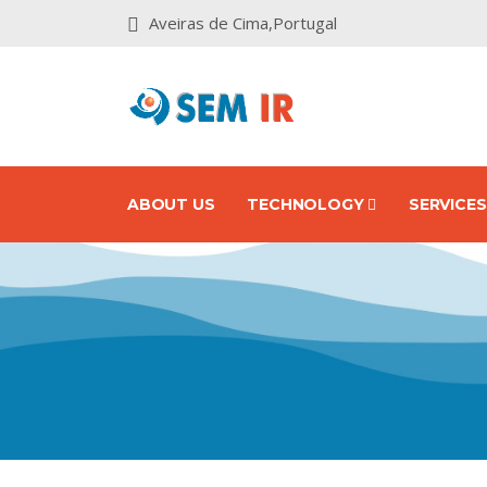
Aveiras de Cima,Portugal
ABOUT US
TECHNOLOGY
SERVICE