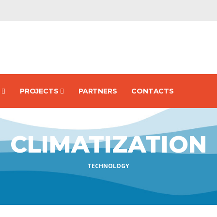
S
PROJECTS
PARTNERS
CONTACTS
CLIMATIZATION
TECHNOLOGY